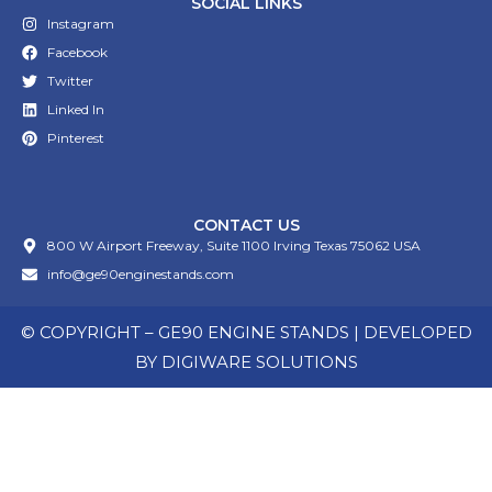
SOCIAL LINKS
Instagram
Facebook
Twitter
Linked In
Pinterest
CONTACT US
800 W Airport Freeway, Suite 1100 Irving Texas 75062 USA
info@ge90enginestands.com
© COPYRIGHT – GE90 ENGINE STANDS | DEVELOPED
BY
DIGIWARE SOLUTIONS