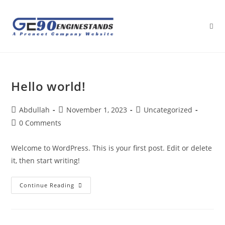
Hello world!
Abdullah
November 1, 2023
Uncategorized
0 Comments
Welcome to WordPress. This is your first post. Edit or delete
it, then start writing!
Continue Reading