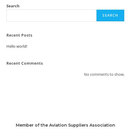
Search
SEARCH
Recent Posts
Hello world!
Recent Comments
No comments to show.
Member of the Aviation Suppliers Association