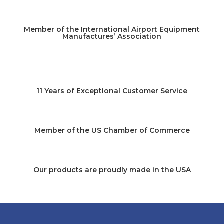
Member of the International Airport Equipment
Manufactures’ Association
11 Years of Exceptional Customer Service
Member of the US Chamber of Commerce
Our products are proudly made in the USA