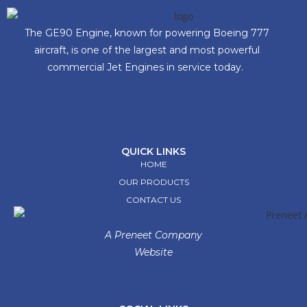
The GE90 Engine, known for powering Boeing 777
aircraft, is one of the largest and most powerful
commercial Jet Engines in service today.
QUICK LINKS
HOME
OUR PRODUCTS
CONTACT US
A Preneet Company
Website